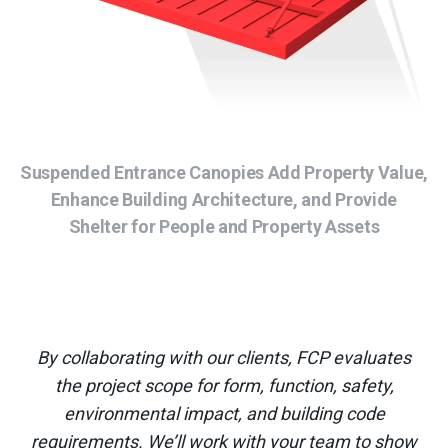
Suspended Entrance Canopies Add Property Value,
Enhance Building Architecture, and Provide
Shelter for People and Property Assets
By collaborating with our clients, FCP evaluates
the project scope for form, function, safety,
environmental impact, and building code
requirements. We’ll work with your team to show