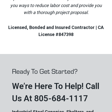
you ways to reduce labor cost and provide you
with a thorough project proposal.
Licensed, Bonded and Insured Contractor | CA
License #847398
Ready To Get Started?
We’re Here To Help! Call
Us At 805-684-1117
Industrial Steel Canopies, Shelters, and