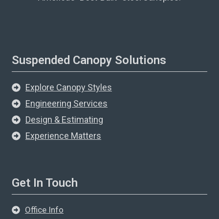
Suspended Canopy Solutions
Explore Canopy Styles
Engineering Services
Design & Estimating
Experience Matters
Get In Touch
Office Info