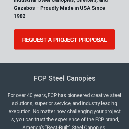
Gazebos – Proudly Made in USA Since
1982
REQUEST A PROJECT PROPOSAL
FCP Steel Canopies
For over 40 years, FCP has pioneered creative steel
solutions, superior service, and industry leading
execution. No matter how challenging your project
is, you can trust the experience of the FCP brand,
America’s "Best-Built" Steel Canopies.