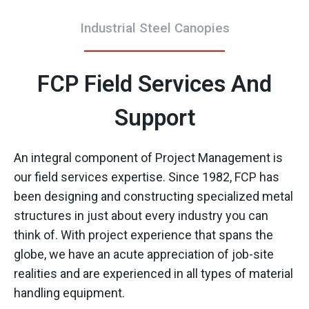
Industrial Steel Canopies
FCP Field Services And
Support
An integral component of Project Management is
our field services expertise. Since 1982, FCP has
been designing and constructing specialized metal
structures in just about every industry you can
think of. With project experience that spans the
globe, we have an acute appreciation of job-site
realities and are experienced in all types of material
handling equipment.