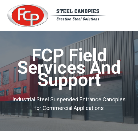
Skip
to
content
FCP Field
Services And
Support
Industrial Steel Suspended Entrance Canopies
for Commercial Applications