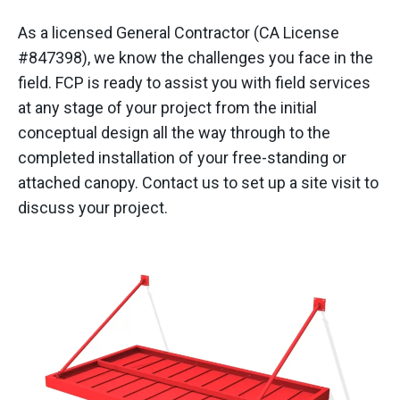
As a licensed General Contractor (CA License
#847398), we know the challenges you face in the
field. FCP is ready to assist you with field services
at any stage of your project from the initial
conceptual design all the way through to the
completed installation of your free-standing or
attached canopy. Contact us to set up a site visit to
discuss your project.