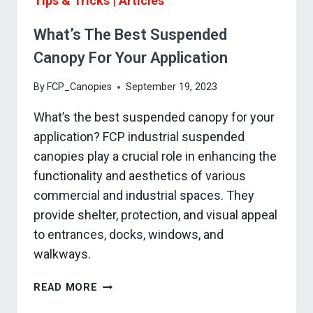
Tips & Tricks
|
Articles
What’s The Best Suspended
Canopy For Your Application
By
FCP_Canopies
September 19, 2023
What’s the best suspended canopy for your
application? FCP industrial suspended
canopies play a crucial role in enhancing the
functionality and aesthetics of various
commercial and industrial spaces. They
provide shelter, protection, and visual appeal
to entrances, docks, windows, and
walkways.
WHAT’S
READ MORE
THE