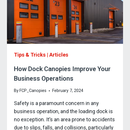
Tips & Tricks
|
Articles
How Dock Canopies Improve Your
Business Operations
By
FCP_Canopies
February 7, 2024
Safety is a paramount concern in any
business operation, and the loading dock is
no exception. It’s an area prone to accidents
due to slips, falls, and collisions, particularly