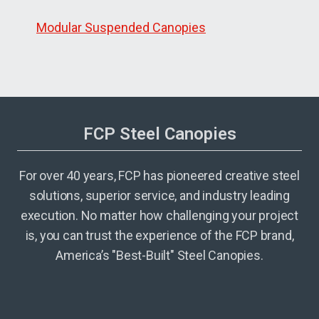
Modular Suspended Canopies
FCP Steel Canopies
For over 40 years, FCP has pioneered creative steel
solutions, superior service, and industry leading
execution. No matter how challenging your project
is, you can trust the experience of the FCP brand,
America’s "Best-Built" Steel Canopies.