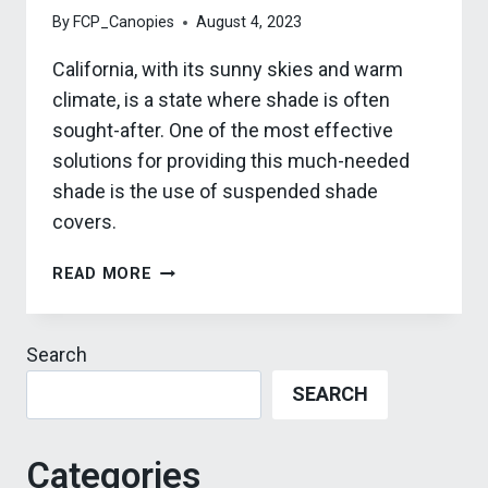
By
FCP_Canopies
August 4, 2023
California, with its sunny skies and warm
climate, is a state where shade is often
sought-after. One of the most effective
solutions for providing this much-needed
shade is the use of suspended shade
covers.
3
READ MORE
WAYS
TO
UTILIZE
Search
SUSPENDED
SEARCH
SHADE
COVERS
IN
Categories
CALIFORNIA