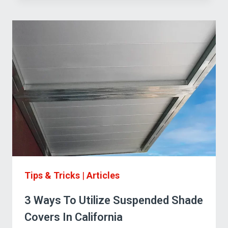
BEST
SUSPENDED
CANOPY
FOR
YOUR
APPLICATION
Tips & Tricks
|
Articles
3 Ways To Utilize Suspended Shade
Covers In California