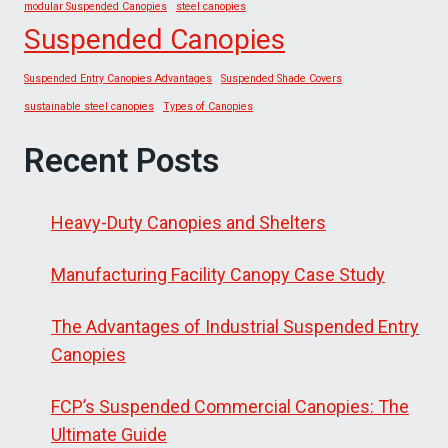
modular Suspended Canopies
steel canopies
Suspended Canopies
Suspended Entry Canopies Advantages
Suspended Shade Covers
sustainable steel canopies
Types of Canopies
Recent Posts
Heavy-Duty Canopies and Shelters
Manufacturing Facility Canopy Case Study
The Advantages of Industrial Suspended Entry
Canopies
FCP’s Suspended Commercial Canopies: The
Ultimate Guide