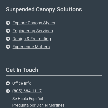
Suspended Canopy Solutions
Explore Canopy Styles
Engineering Services
Design & Estimating
Experience Matters
Get In Touch
Office Info
(805) 684-1117
Se Habla Español
Pregunta por Daniel Martinez