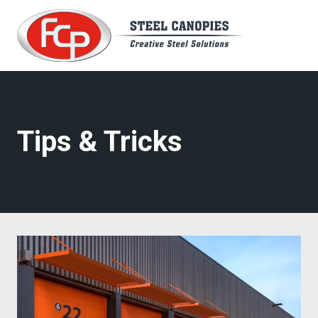
Skip
to
content
Tips & Tricks