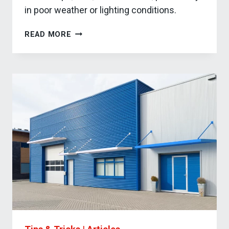
in poor weather or lighting conditions.
HOW
READ MORE
DOCK
CANOPIES
IMPROVE
YOUR
BUSINESS
OPERATIONS