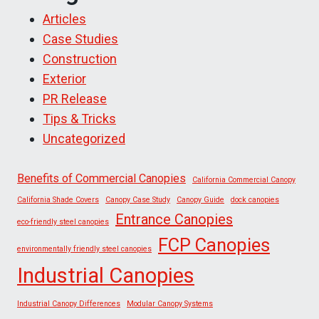
Articles
Case Studies
Construction
Exterior
PR Release
Tips & Tricks
Uncategorized
Benefits of Commercial Canopies
California Commercial Canopy
California Shade Covers
Canopy Case Study
Canopy Guide
dock canopies
Entrance Canopies
eco-friendly steel canopies
FCP Canopies
environmentally friendly steel canopies
Industrial Canopies
Industrial Canopy Differences
Modular Canopy Systems