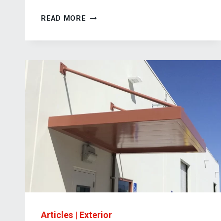
SUSPENDED
READ MORE
STEEL
CANOPY
SYSTEM
FOR
INDUSTRIAL
BUILDING
APPLICATIONS
Articles
|
Exterior