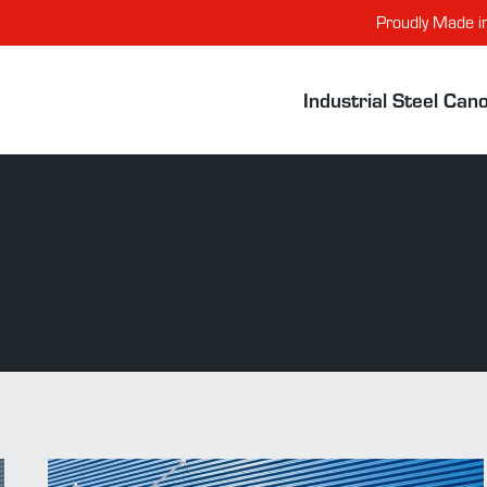
Proudly Made i
Industrial Steel Can