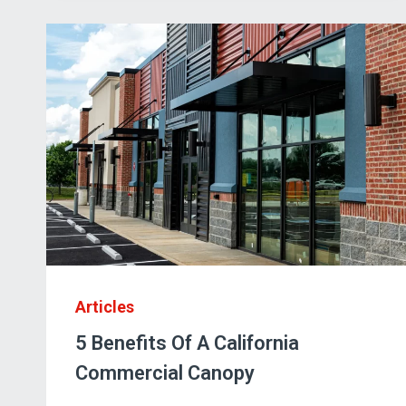
FCP
ENTRANCE
CANOPIES
Articles
5 Benefits Of A California
Commercial Canopy