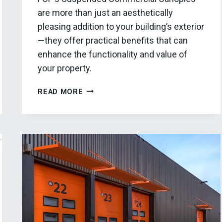
are more than just an aesthetically
pleasing addition to your building’s exterior
—they offer practical benefits that can
enhance the functionality and value of
your property.
FCP’S
READ MORE
SUSPENDED
COMMERCIAL
CANOPIES:
THE
ULTIMATE
GUIDE