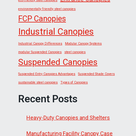
eco-friendly steel canopies
environmentally friendly steel canopies
FCP Canopies
Industrial Canopies
Industrial Canopy Differences
Modular Canopy Systems
modular Suspended Canopies
steel canopies
Suspended Canopies
Suspended Entry Canopies Advantages
Suspended Shade Covers
sustainable steel canopies
Types of Canopies
Recent Posts
Heavy-Duty Canopies and Shelters
Manufacturing Facility Canopy Case