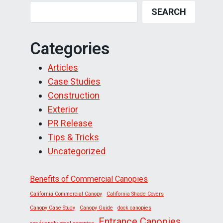
SEARCH
Categories
Articles
Case Studies
Construction
Exterior
PR Release
Tips & Tricks
Uncategorized
Benefits of Commercial Canopies
California Commercial Canopy
California Shade Covers
Canopy Case Study
Canopy Guide
dock canopies
Entrance Canopies