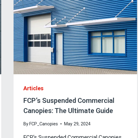
Articles
FCP’s Suspended Commercial
Canopies: The Ultimate Guide
By
FCP_Canopies
May 29, 2024
FCP’s Suspended Commercial Canopies