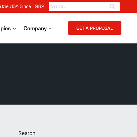
Search
n the USA Since 1982
for:
opies
Company
GET A PROPOSAL
Search