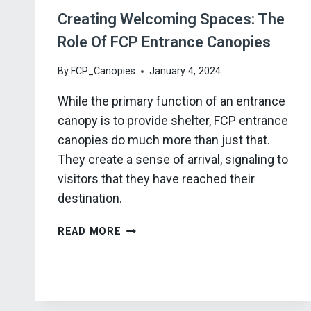
Creating Welcoming Spaces: The
Role Of FCP Entrance Canopies
By
FCP_Canopies
January 4, 2024
While the primary function of an entrance
canopy is to provide shelter, FCP entrance
canopies do much more than just that.
They create a sense of arrival, signaling to
visitors that they have reached their
destination.
CREATING
READ MORE
WELCOMING
SPACES:
THE
ROLE
OF