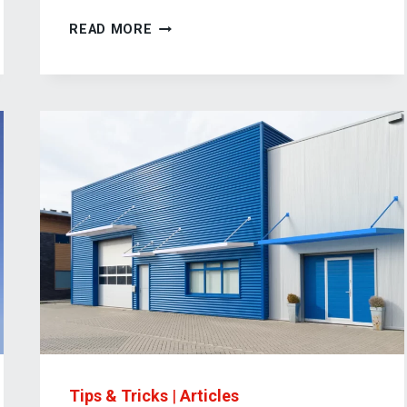
HOW
READ MORE
DOCK
CANOPIES
IMPROVE
YOUR
BUSINESS
OPERATIONS
Tips & Tricks
|
Articles