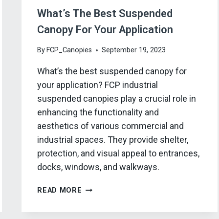
What’s The Best Suspended
Canopy For Your Application
By
FCP_Canopies
September 19, 2023
What’s the best suspended canopy for
your application? FCP industrial
suspended canopies play a crucial role in
enhancing the functionality and
aesthetics of various commercial and
industrial spaces. They provide shelter,
protection, and visual appeal to entrances,
docks, windows, and walkways.
WHAT’S
READ MORE
THE
BEST