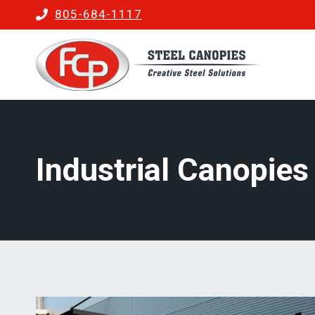
Skip
805-684-1117
to
content
Industrial Canopies