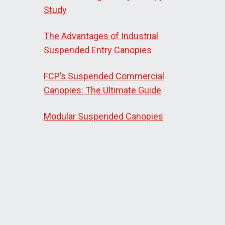
Study
The Advantages of Industrial
Suspended Entry Canopies
FCP’s Suspended Commercial
Canopies: The Ultimate Guide
Modular Suspended Canopies