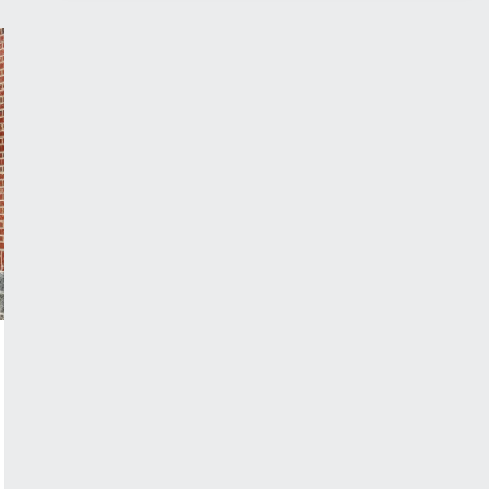
SUSPENDED
CANOPY
FOR
YOUR
APPLICATION