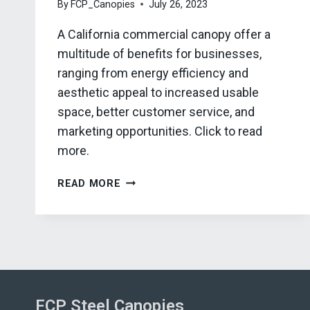
By
FCP_Canopies
July 26, 2023
A California commercial canopy offer a
multitude of benefits for businesses,
ranging from energy efficiency and
aesthetic appeal to increased usable
space, better customer service, and
marketing opportunities. Click to read
more.
5
READ MORE
BENEFITS
OF
A
CALIFORNIA
COMMERCIAL
CANOPY
FCP Steel Canopies