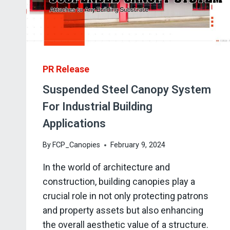
PR Release
Suspended Steel Canopy System
For Industrial Building
Applications
By
FCP_Canopies
February 9, 2024
In the world of architecture and
construction, building canopies play a
crucial role in not only protecting patrons
and property assets but also enhancing
the overall aesthetic value of a structure.