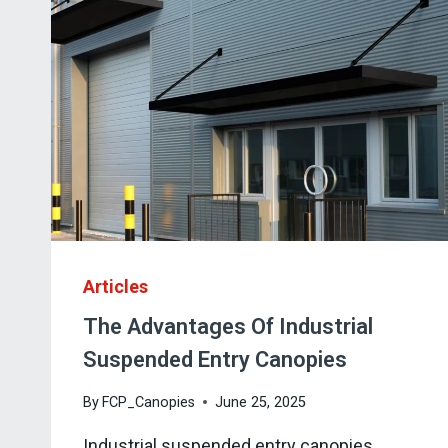
Articles
The Advantages Of Industrial
Suspended Entry Canopies
By
FCP_Canopies
June 25, 2025
Industrial suspended entry canopies