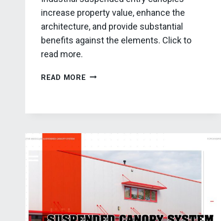
increase property value, enhance the
architecture, and provide substantial
benefits against the elements. Click to
read more.
THE
READ MORE
ADVANTAGES
OF
INDUSTRIAL
SUSPENDED
ENTRY
CANOPIES