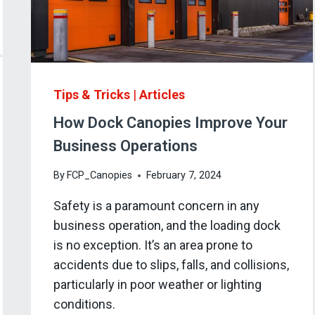
Tips & Tricks
|
Articles
How Dock Canopies Improve Your
Business Operations
By
FCP_Canopies
February 7, 2024
Safety is a paramount concern in any
business operation, and the loading dock
is no exception. It’s an area prone to
accidents due to slips, falls, and collisions,
particularly in poor weather or lighting
conditions.